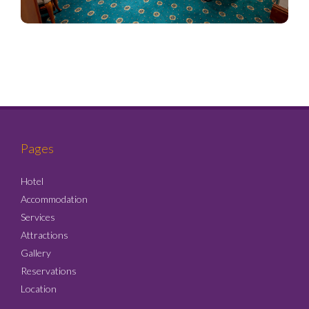
Pages
Hotel
Accommodation
Services
Attractions
Gallery
Reservations
Location