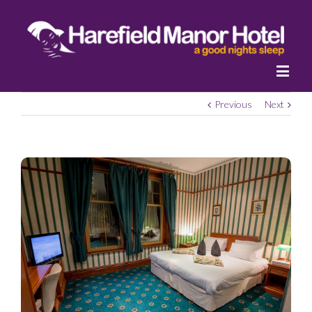
Previous
Next