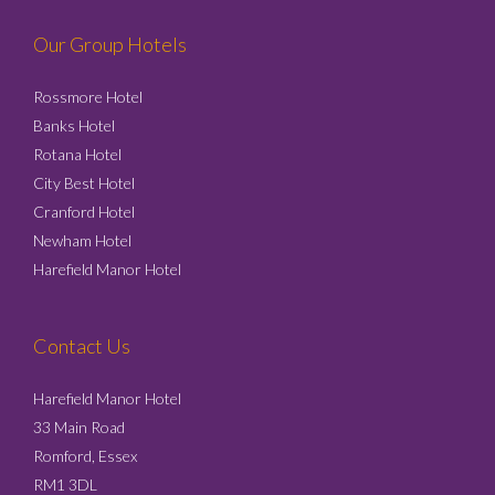
Our Group Hotels
Rossmore Hotel
Banks Hotel
Rotana Hotel
City Best Hotel
Cranford Hotel
Newham Hotel
Harefield Manor Hotel
Contact Us
Harefield Manor Hotel
33 Main Road
Romford, Essex
RM1 3DL