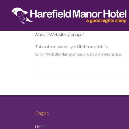
About
WebsiteManager
This author has not yet filled in any details.
So far WebsiteManager has created 0 blog entries.
Pages
Hotel