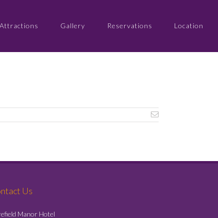
Attractions
Gallery
Reservations
Location
ntact Us
efield Manor Hotel