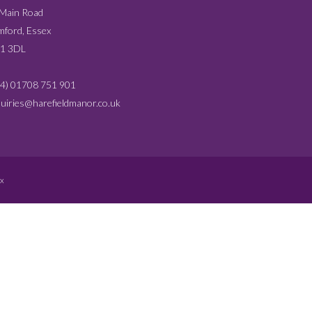
 Main Road
ford, Essex
1 3DL
4) 01708 751 901
uiries@harefieldmanor.co.uk
x