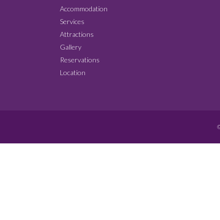
Accommodation
Services
Attractions
Gallery
Reservations
Location
©