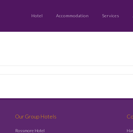
Hotel
Accommodation
Services
Our Group Hotels
Co
Rossmore Hotel
Har