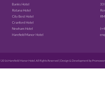
Banks Hotel
33
Rotana Hotel
Rom
City Best Hotel
RM
Cranford Hotel
Newham Hotel
(+4
Harefield Manor Hotel
enq
 2016 Harefield Manor Hotel. All Rights Reserved | Design & Development by
Promowor