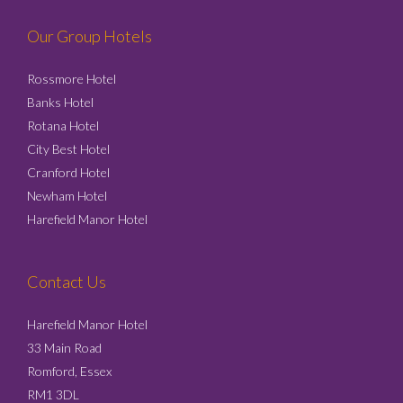
Our Group Hotels
Rossmore Hotel
Banks Hotel
Rotana Hotel
City Best Hotel
Cranford Hotel
Newham Hotel
Harefield Manor Hotel
Contact Us
Harefield Manor Hotel
33 Main Road
Romford, Essex
RM1 3DL