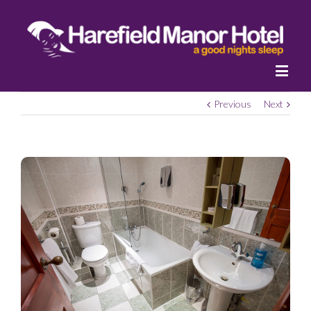
Previous
Next