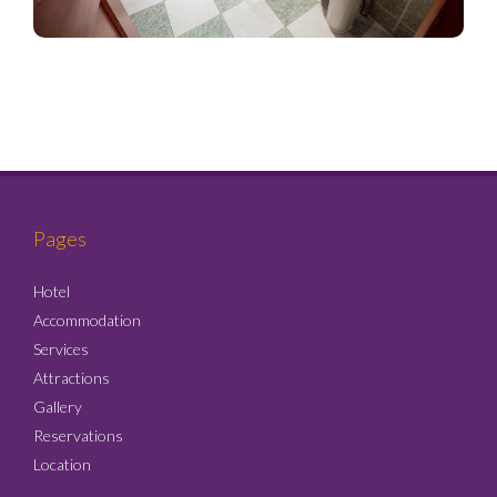
Pages
Hotel
Accommodation
Services
Attractions
Gallery
Reservations
Location